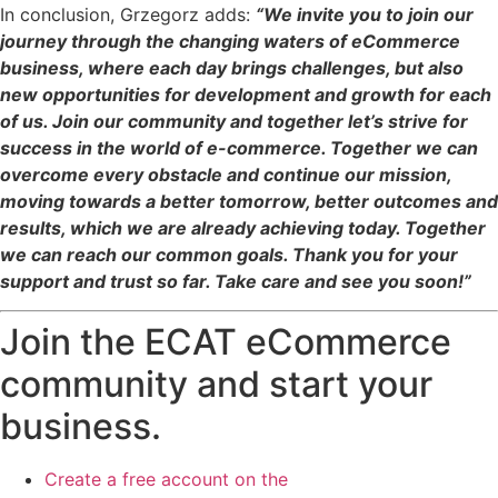
In conclusion, Grzegorz adds:
“We invite you to join our
journey through the changing waters of eCommerce
business, where each day brings challenges, but also
new opportunities for development and growth for each
of us. Join our community and together let’s strive for
success in the world of e-commerce. Together we can
overcome every obstacle and continue our mission,
moving towards a better tomorrow, better outcomes and
results, which we are already achieving today. Together
we can reach our common goals. Thank you for your
support and trust so far. Take care and see you soon!”
Join the ECAT eCommerce
community and start your
business.
Create a free account on the