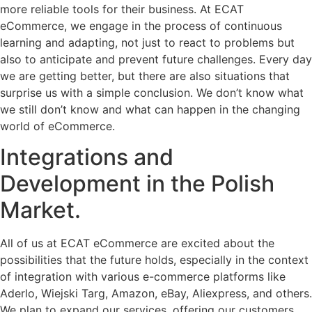
more reliable tools for their business. At ECAT
eCommerce, we engage in the process of continuous
learning and adapting, not just to react to problems but
also to anticipate and prevent future challenges. Every day
we are getting better, but there are also situations that
surprise us with a simple conclusion. We don’t know what
we still don’t know and what can happen in the changing
world of eCommerce.
Integrations and
Development in the Polish
Market.
All of us at ECAT eCommerce are excited about the
possibilities that the future holds, especially in the context
of integration with various e-commerce platforms like
Aderlo, Wiejski Targ, Amazon, eBay, Aliexpress, and others.
We plan to expand our services, offering our customers