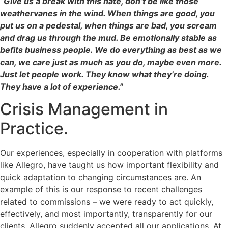
“Give us a break with this hate, don’t be like those
weathervanes in the wind. When things are good, you
put us on a pedestal, when things are bad, you scream
and drag us through the mud. Be emotionally stable as
befits business people. We do everything as best as we
can, we care just as much as you do, maybe even more.
Just let people work. They know what they’re doing.
They have a lot of experience.”
Crisis Management in
Practice.
Our experiences, especially in cooperation with platforms
like Allegro, have taught us how important flexibility and
quick adaptation to changing circumstances are. An
example of this is our response to recent challenges
related to commissions – we were ready to act quickly,
effectively, and most importantly, transparently for our
clients. Allegro suddenly accepted all our applications. At