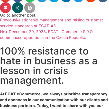
Go to another post:
Previous
Relationship management and raising customer
service standards at ECAT. #3
Next
December 20, 2023: ECAT eCommerce S.R.O.
commenced operations in the Czech Republic.
100% resistance to
hate in business as a
lesson in crisis
management.
At ECAT eCommerce, we always prioritize transparency
and openness in our communication with our clients and
business partners. Today, I want to share with you our