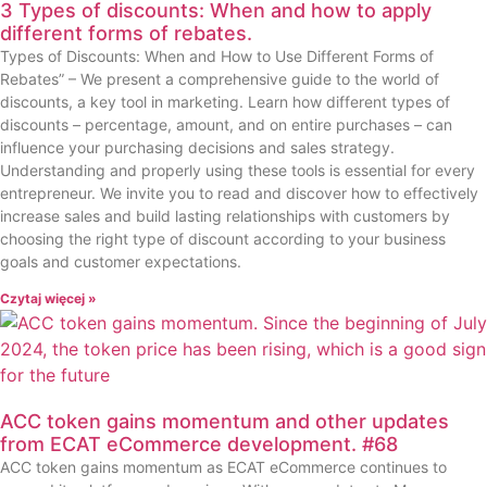
3 Types of discounts: When and how to apply
different forms of rebates.
Types of Discounts: When and How to Use Different Forms of
Rebates” – We present a comprehensive guide to the world of
discounts, a key tool in marketing. Learn how different types of
discounts – percentage, amount, and on entire purchases – can
influence your purchasing decisions and sales strategy.
Understanding and properly using these tools is essential for every
entrepreneur. We invite you to read and discover how to effectively
increase sales and build lasting relationships with customers by
choosing the right type of discount according to your business
goals and customer expectations.
Czytaj więcej »
ACC token gains momentum and other updates
from ECAT eCommerce development. #68
ACC token gains momentum as ECAT eCommerce continues to