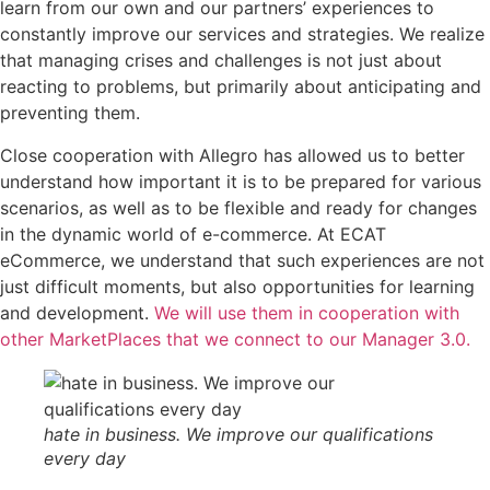
learn from our own and our partners’ experiences to
constantly improve our services and strategies. We realize
that managing crises and challenges is not just about
reacting to problems, but primarily about anticipating and
preventing them.
Close cooperation with Allegro has allowed us to better
understand how important it is to be prepared for various
scenarios, as well as to be flexible and ready for changes
in the dynamic world of e-commerce. At ECAT
eCommerce, we understand that such experiences are not
just difficult moments, but also opportunities for learning
and development.
We will use them in cooperation with
other MarketPlaces that we connect to our Manager 3.0.
hate in business. We improve our qualifications
every day