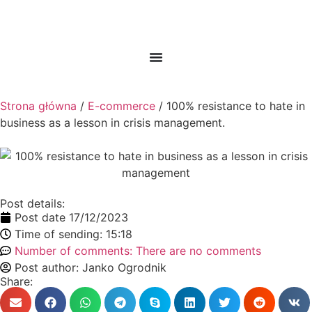
Strona główna
/
E-commerce
/ 100% resistance to hate in
business as a lesson in crisis management.
Post details:
Post date
17/12/2023
Time of sending:
15:18
Number of comments:
There are no comments
Post author:
Janko Ogrodnik
Share: