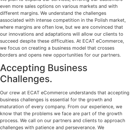
even more sales options on various markets and with
different margins. We understand the challenges
associated with intense competition in the Polish market,
where margins are often low, but we are convinced that
our innovations and adaptations will allow our clients to
succeed despite these difficulties. At ECAT eCommerce,
we focus on creating a business model that crosses
borders and opens new opportunities for our partners.
Accepting Business
Challenges.
Our crew at ECAT eCommerce understands that accepting
business challenges is essential for the growth and
maturation of every company. From our experience, we
know that the problems we face are part of the growth
process. We call on our partners and clients to approach
challenges with patience and perseverance. We