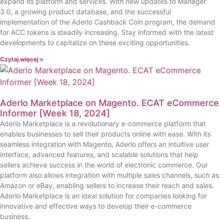
expand its platform and services. With new updates to Manager
3.0, a growing product database, and the successful
implementation of the Aderlo Cashback Coin program, the demand
for ACC tokens is steadily increasing. Stay informed with the latest
developments to capitalize on these exciting opportunities.
Czytaj więcej »
Aderlo Marketplace on Magento. ECAT eCommerce
Informer [Week 18, 2024]
Aderlo Marketplace is a revolutionary e-commerce platform that
enables businesses to sell their products online with ease. With its
seamless integration with Magento, Aderlo offers an intuitive user
interface, advanced features, and scalable solutions that help
sellers achieve success in the world of electronic commerce. Our
platform also allows integration with multiple sales channels, such as
Amazon or eBay, enabling sellers to increase their reach and sales.
Aderlo Marketplace is an ideal solution for companies looking for
innovative and effective ways to develop their e-commerce
business.