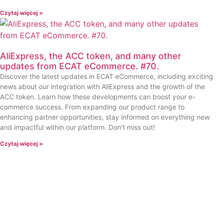
Czytaj więcej »
AliExpress, the ACC token, and many other
updates from ECAT eCommerce. #70.
Discover the latest updates in ECAT eCommerce, including exciting
news about our integration with AliExpress and the growth of the
ACC token. Learn how these developments can boost your e-
commerce success. From expanding our product range to
enhancing partner opportunities, stay informed on everything new
and impactful within our platform. Don’t miss out!
Czytaj więcej »