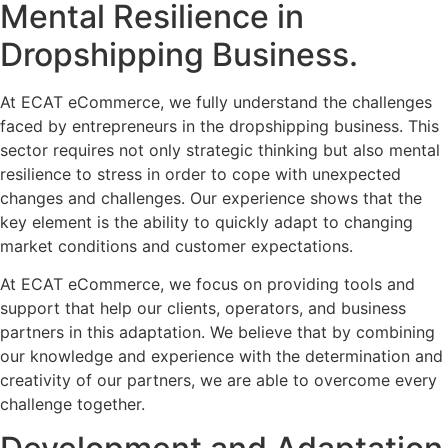
Mental Resilience in
Dropshipping Business.
At ECAT eCommerce, we fully understand the challenges
faced by entrepreneurs in the dropshipping business. This
sector requires not only strategic thinking but also mental
resilience to stress in order to cope with unexpected
changes and challenges. Our experience shows that the
key element is the ability to quickly adapt to changing
market conditions and customer expectations.
At ECAT eCommerce, we focus on providing tools and
support that help our clients, operators, and business
partners in this adaptation. We believe that by combining
our knowledge and experience with the determination and
creativity of our partners, we are able to overcome every
challenge together.