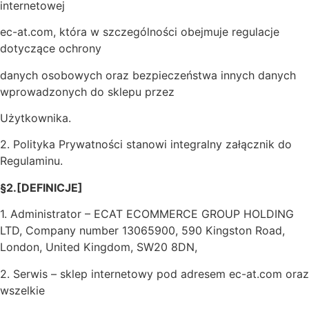
internetowej
ec-at.com, która w szczególności obejmuje regulacje
dotyczące ochrony
danych osobowych oraz bezpieczeństwa innych danych
wprowadzonych do sklepu przez
Użytkownika.
2. Polityka Prywatności stanowi integralny załącznik do
Regulaminu.
§2.[DEFINICJE]
1. Administrator – ECAT ECOMMERCE GROUP HOLDING
LTD, Company number 13065900, 590 Kingston Road,
London, United Kingdom, SW20 8DN,
2. Serwis – sklep internetowy pod adresem ec-at.com oraz
wszelkie