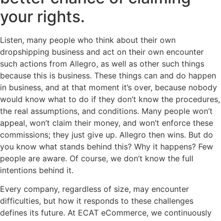
your rights.
Listen, many people who think about their own
dropshipping business and act on their own encounter
such actions from Allegro, as well as other such things
because this is business. These things can and do happen
in business, and at that moment it’s over, because nobody
would know what to do if they don’t know the procedures,
the real assumptions, and conditions. Many people won’t
appeal, won’t claim their money, and won’t enforce these
commissions; they just give up. Allegro then wins. But do
you know what stands behind this? Why it happens? Few
people are aware. Of course, we don’t know the full
intentions behind it.
Every company, regardless of size, may encounter
difficulties, but how it responds to these challenges
defines its future. At ECAT eCommerce, we continuously