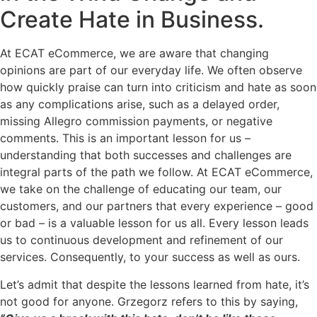
Create Hate in Business.
At ECAT eCommerce, we are aware that changing
opinions are part of our everyday life. We often observe
how quickly praise can turn into criticism and hate as soon
as any complications arise, such as a delayed order,
missing Allegro commission payments, or negative
comments. This is an important lesson for us –
understanding that both successes and challenges are
integral parts of the path we follow. At ECAT eCommerce,
we take on the challenge of educating our team, our
customers, and our partners that every experience – good
or bad – is a valuable lesson for us all. Every lesson leads
us to continuous development and refinement of our
services. Consequently, to your success as well as ours.
Let’s admit that despite the lessons learned from hate, it’s
not good for anyone. Grzegorz refers to this by saying,