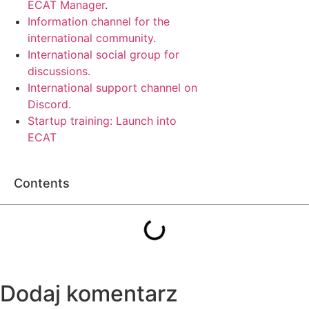
ECAT Manager
.
Information channel for the
international community.
International social group for
discussions.
International support channel on
Discord.
Startup training: Launch into
ECAT
Contents
Dodaj komentarz