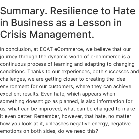
Summary. Resilience to Hate
in Business as a Lesson in
Crisis Management.
In conclusion, at ECAT eCommerce, we believe that our
journey through the dynamic world of e-commerce is a
continuous process of learning and adapting to changing
conditions. Thanks to our experiences, both successes and
challenges, we are getting closer to creating the ideal
environment for our customers, where they can achieve
excellent results. Even hate, which appears when
something doesn’t go as planned, is also information for
us, what can be improved, what can be changed to make
it even better. Remember, however, that hate, no matter
how you look at it, unleashes negative energy, negative
emotions on both sides, do we need this?