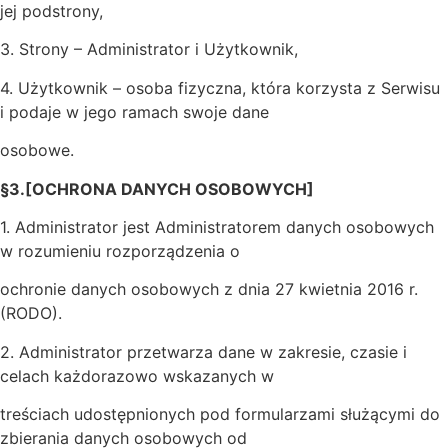
jej podstrony,
3. Strony – Administrator i Użytkownik,
4. Użytkownik – osoba fizyczna, która korzysta z Serwisu
i podaje w jego ramach swoje dane
osobowe.
§3.[OCHRONA DANYCH OSOBOWYCH]
1. Administrator jest Administratorem danych osobowych
w rozumieniu rozporządzenia o
ochronie danych osobowych z dnia 27 kwietnia 2016 r.
(RODO).
2. Administrator przetwarza dane w zakresie, czasie i
celach każdorazowo wskazanych w
treściach udostępnionych pod formularzami służącymi do
zbierania danych osobowych od