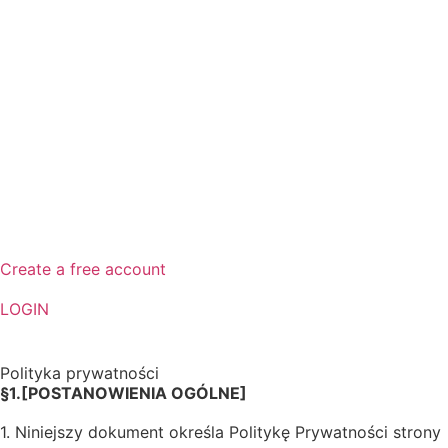
Create a free account
LOGIN
Polityka prywatności
§1.[POSTANOWIENIA OGÓLNE]
1. Niniejszy dokument określa Politykę Prywatności strony