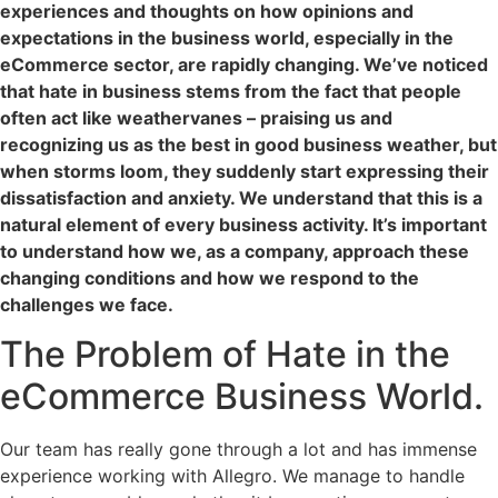
experiences and thoughts on how opinions and
expectations in the business world, especially in the
eCommerce sector, are rapidly changing. We’ve noticed
that hate in business stems from the fact that people
often act like weathervanes – praising us and
recognizing us as the best in good business weather, but
when storms loom, they suddenly start expressing their
dissatisfaction and anxiety. We understand that this is a
natural element of every business activity. It’s important
to understand how we, as a company, approach these
changing conditions and how we respond to the
challenges we face.
The Problem of Hate in the
eCommerce Business World.
Our team has really gone through a lot and has immense
experience working with Allegro. We manage to handle