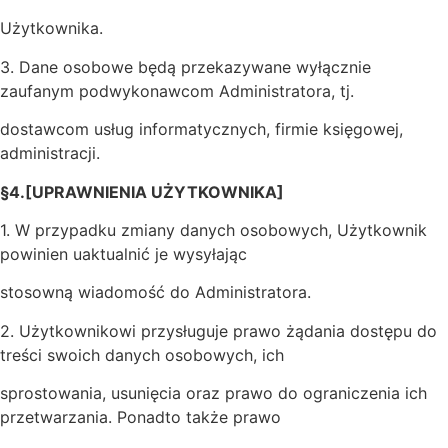
Użytkownika.
3. Dane osobowe będą przekazywane wyłącznie
zaufanym podwykonawcom Administratora, tj.
dostawcom usług informatycznych, firmie księgowej,
administracji.
§4.[UPRAWNIENIA UŻYTKOWNIKA]
1. W przypadku zmiany danych osobowych, Użytkownik
powinien uaktualnić je wysyłając
stosowną wiadomość do Administratora.
2. Użytkownikowi przysługuje prawo żądania dostępu do
treści swoich danych osobowych, ich
sprostowania, usunięcia oraz prawo do ograniczenia ich
przetwarzania. Ponadto także prawo