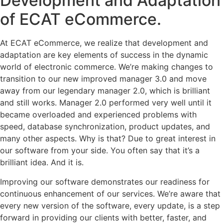
Development and Adaptation
of ECAT eCommerce.
At ECAT eCommerce, we realize that development and
adaptation are key elements of success in the dynamic
world of electronic commerce. We’re making changes to
transition to our new improved manager 3.0 and move
away from our legendary manager 2.0, which is brilliant
and still works. Manager 2.0 performed very well until it
became overloaded and experienced problems with
speed, database synchronization, product updates, and
many other aspects. Why is that? Due to great interest in
our software from your side. You often say that it’s a
brilliant idea. And it is.
Improving our software demonstrates our readiness for
continuous enhancement of our services. We’re aware that
every new version of the software, every update, is a step
forward in providing our clients with better, faster, and