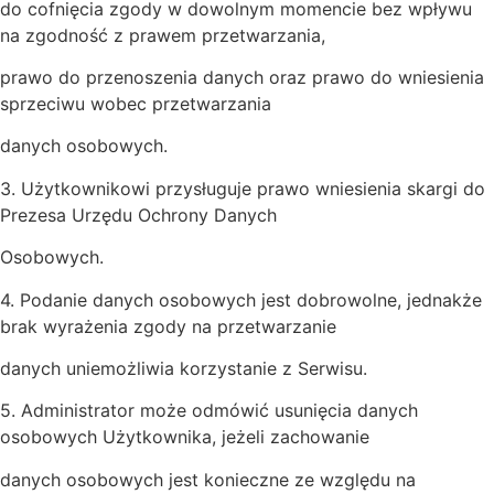
do cofnięcia zgody w dowolnym momencie bez wpływu
na zgodność z prawem przetwarzania,
prawo do przenoszenia danych oraz prawo do wniesienia
sprzeciwu wobec przetwarzania
danych osobowych.
3. Użytkownikowi przysługuje prawo wniesienia skargi do
Prezesa Urzędu Ochrony Danych
Osobowych.
4. Podanie danych osobowych jest dobrowolne, jednakże
brak wyrażenia zgody na przetwarzanie
danych uniemożliwia korzystanie z Serwisu.
5. Administrator może odmówić usunięcia danych
osobowych Użytkownika, jeżeli zachowanie
danych osobowych jest konieczne ze względu na