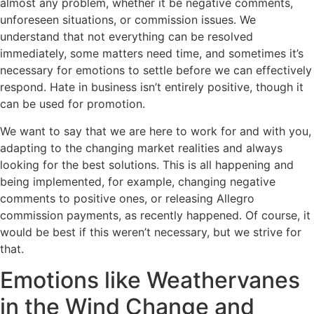
almost any problem, whether it be negative comments,
unforeseen situations, or commission issues. We
understand that not everything can be resolved
immediately, some matters need time, and sometimes it’s
necessary for emotions to settle before we can effectively
respond. Hate in business isn’t entirely positive, though it
can be used for promotion.
We want to say that we are here to work for and with you,
adapting to the changing market realities and always
looking for the best solutions. This is all happening and
being implemented, for example, changing negative
comments to positive ones, or releasing Allegro
commission payments, as recently happened. Of course, it
would be best if this weren’t necessary, but we strive for
that.
Emotions like Weathervanes
in the Wind Change and