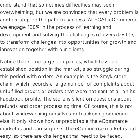
understand that sometimes difficulties may seem
overwhelming, but we are convinced that every problem is
another step on the path to success. At ECAT eCommerce,
we engage 100% in the process of learning and
development and solving the challenges of everyday life,
to transform challenges into opportunities for growth and
innovation together with our clients.
Notice that some large companies, which have an
established position in the market, also struggle during
this period with orders. An example is the Smyk store
chain, which records a large number of complaints about
unfulfilled orders or orders that were not sent at all on its
Facebook profile. The store is silent on questions about
refunds and order processing time. Of course, this is not
about whitewashing ourselves or blackening someone
else. It only shows how unpredictable the eCommerce
market is and can surprise. The eCommerce market is not
easy, so there are challenges that need to be faced.