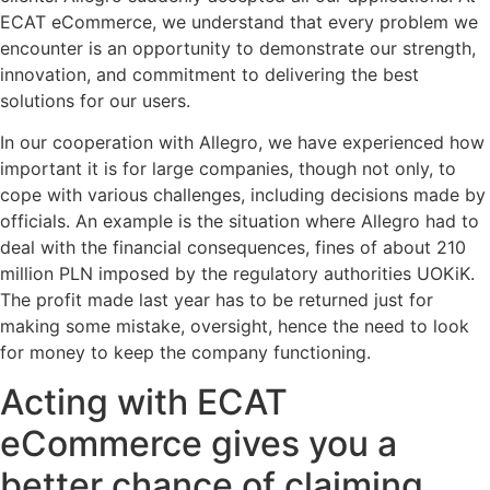
ECAT eCommerce, we understand that every problem we
encounter is an opportunity to demonstrate our strength,
innovation, and commitment to delivering the best
solutions for our users.
In our cooperation with Allegro, we have experienced how
important it is for large companies, though not only, to
cope with various challenges, including decisions made by
officials. An example is the situation where Allegro had to
deal with the financial consequences, fines of about 210
million PLN imposed by the regulatory authorities UOKiK.
The profit made last year has to be returned just for
making some mistake, oversight, hence the need to look
for money to keep the company functioning.
Acting with ECAT
eCommerce gives you a
better chance of claiming