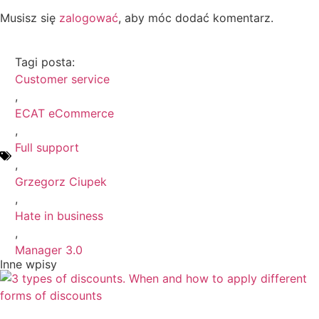
Musisz się
zalogować
, aby móc dodać komentarz.
Tagi posta:
Customer service
,
ECAT eCommerce
,
Full support
,
Grzegorz Ciupek
,
Hate in business
,
Manager 3.0
Inne wpisy