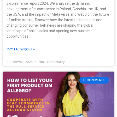
E-commerce report 2024: We analyze the dynamic
development of e-commerce in Poland, Czechia, the UK, and
the USA, and the impact of Metaverse and Web3 on the future
of online trading. Discover how the latest technologies and
changing consumer behaviors are shaping the global
landscape of online sales and opening new business
opportunities.
CZYTAJ WIĘCEJ »
21 czerwca, 2024
Brak komentarzy
E-COMMERCE