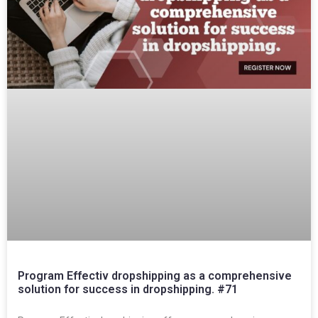
Program Effectiv dropshipping as a comprehensive
solution for success in dropshipping. #71