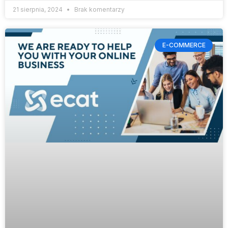
21 sierpnia, 2024
Brak komentarzy
E-COMMERCE