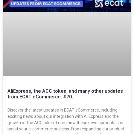
AliExpress, the ACC token, and many other updates
from ECAT eCommerce. #70.
Discover the latest updates in ECAT eCommerce, including
exciting news about our integration with AliExpress and the
growth of the ACC token. Learn how these developments can
boost your e-commerce success. From expanding our product