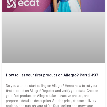
How to list your first product on Allegro? Part 2 #37
Do you want to start selling on Allegro? Here’s how to list your
first product on Allegro! Register and verify your data. Choose
your first product on Allegro, take attractive photos, and
prepare a detailed description. Set the price, choose delivery
options, and publish your offer. Start selling and grow your