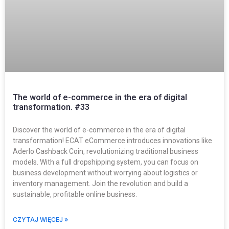
The world of e-commerce in the era of digital
transformation. #33
Discover the world of e-commerce in the era of digital
transformation! ECAT eCommerce introduces innovations like
Aderlo Cashback Coin, revolutionizing traditional business
models. With a full dropshipping system, you can focus on
business development without worrying about logistics or
inventory management. Join the revolution and build a
sustainable, profitable online business.
CZYTAJ WIĘCEJ »