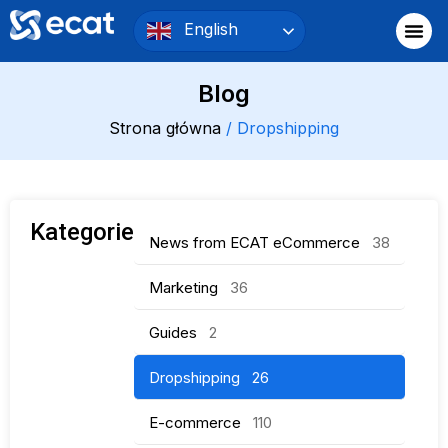
English
Blog
Strona główna
/ Dropshipping
Kategorie
News from ECAT eCommerce
38
Marketing
36
Guides
2
Dropshipping
26
E-commerce
110