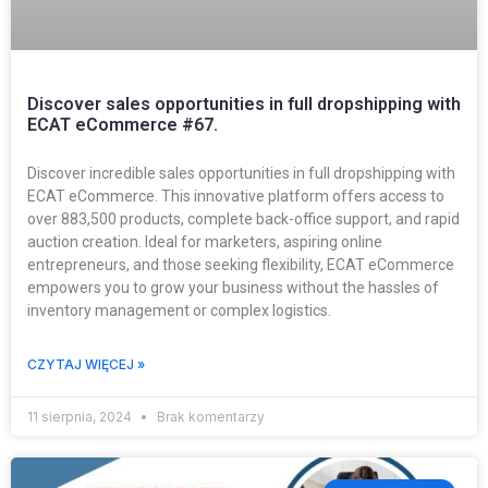
Discover sales opportunities in full dropshipping with
ECAT eCommerce #67.
Discover incredible sales opportunities in full dropshipping with
ECAT eCommerce. This innovative platform offers access to
over 883,500 products, complete back-office support, and rapid
auction creation. Ideal for marketers, aspiring online
entrepreneurs, and those seeking flexibility, ECAT eCommerce
empowers you to grow your business without the hassles of
inventory management or complex logistics.
CZYTAJ WIĘCEJ »
11 sierpnia, 2024
Brak komentarzy