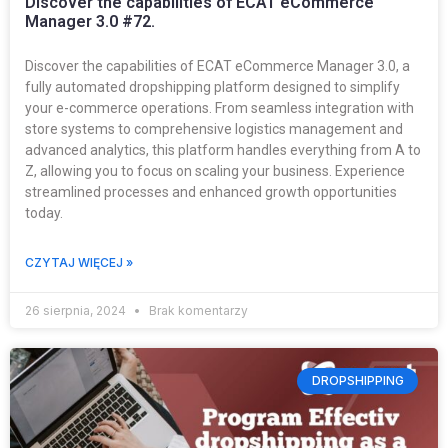
Discover the capabilities of ECAT eCommerce
Manager 3.0 #72.
Discover the capabilities of ECAT eCommerce Manager 3.0, a
fully automated dropshipping platform designed to simplify
your e-commerce operations. From seamless integration with
store systems to comprehensive logistics management and
advanced analytics, this platform handles everything from A to
Z, allowing you to focus on scaling your business. Experience
streamlined processes and enhanced growth opportunities
today.
CZYTAJ WIĘCEJ »
26 sierpnia, 2024
Brak komentarzy
DROPSHIPPING