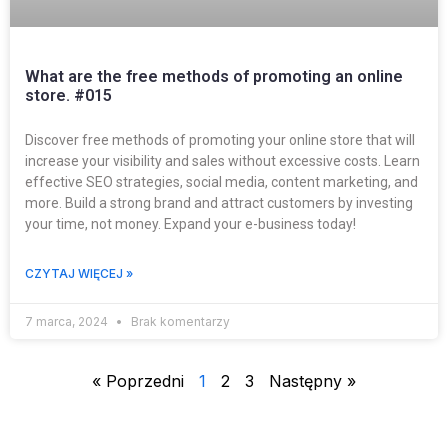
What are the free methods of promoting an online
store. #015
Discover free methods of promoting your online store that will
increase your visibility and sales without excessive costs. Learn
effective SEO strategies, social media, content marketing, and
more. Build a strong brand and attract customers by investing
your time, not money. Expand your e-business today!
CZYTAJ WIĘCEJ »
7 marca, 2024
Brak komentarzy
« Poprzedni
1
2
3
Następny »