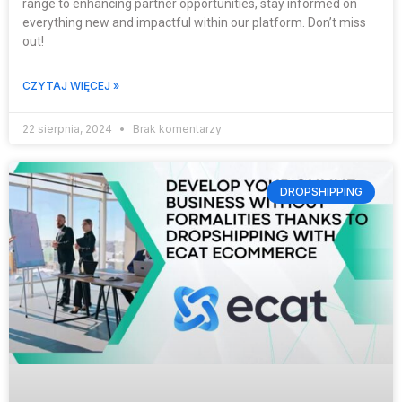
range to enhancing partner opportunities, stay informed on
everything new and impactful within our platform. Don’t miss
out!
CZYTAJ WIĘCEJ »
22 sierpnia, 2024
Brak komentarzy
DROPSHIPPING