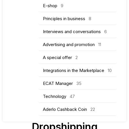
E-shop
9
Principles in business
8
Interviews and conversations
6
Advertising and promotion
11
A special offer
2
Integrations in the Marketplace
10
ECAT Manager
35
Technology
47
Aderlo Cashback Coin
22
Dropshipping