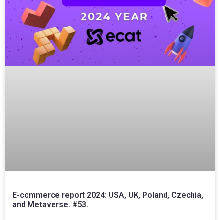
E-commerce report 2024: USA, UK, Poland, Czechia,
and Metaverse. #53.