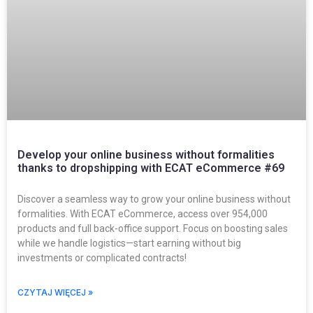
Develop your online business without formalities
thanks to dropshipping with ECAT eCommerce #69
Discover a seamless way to grow your online business without
formalities. With ECAT eCommerce, access over 954,000
products and full back-office support. Focus on boosting sales
while we handle logistics—start earning without big
investments or complicated contracts!
CZYTAJ WIĘCEJ »