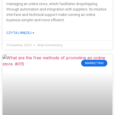
managing an online store, which facilitates dropshipping
through automation and integration with suppliers. Its intuitive
interface and technical support make running an online
business simpler and more efficient.
CZYTAJ WIĘCEJ »
11 kwietnia, 2024
Brak komentarzy
MARKETING