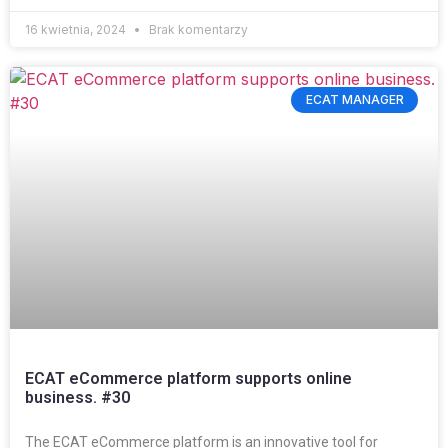
16 kwietnia, 2024
Brak komentarzy
ECAT MANAGER
ECAT eCommerce platform supports online
business. #30
The ECAT eCommerce platform is an innovative tool for