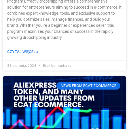
Program Effectiv dropshipping offers a comprehensive
solution for entrepreneurs aiming to succeed in e-commerce. It
combines expert knowledge, tools, and exclusive support to
help you optimize sales, manage finances, and build your
brand. Whether you’re a beginner or experienced seller, this
program maximizes your chances of success in the rapidly
growing dropshipping industry.
CZYTAJ WIĘCEJ »
23 sierpnia, 2024
Brak komentarzy
NEWS FROM ECAT ECOMMERCE