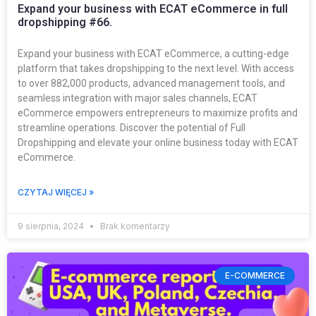
Expand your business with ECAT eCommerce in full
dropshipping #66.
Expand your business with ECAT eCommerce, a cutting-edge
platform that takes dropshipping to the next level. With access
to over 882,000 products, advanced management tools, and
seamless integration with major sales channels, ECAT
eCommerce empowers entrepreneurs to maximize profits and
streamline operations. Discover the potential of Full
Dropshipping and elevate your online business today with ECAT
eCommerce.
CZYTAJ WIĘCEJ »
9 sierpnia, 2024
Brak komentarzy
E-COMMERCE