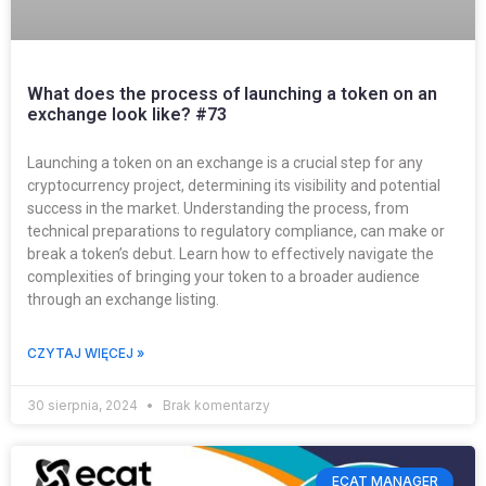
What does the process of launching a token on an
exchange look like? #73
Launching a token on an exchange is a crucial step for any
cryptocurrency project, determining its visibility and potential
success in the market. Understanding the process, from
technical preparations to regulatory compliance, can make or
break a token’s debut. Learn how to effectively navigate the
complexities of bringing your token to a broader audience
through an exchange listing.
CZYTAJ WIĘCEJ »
30 sierpnia, 2024
Brak komentarzy
ECAT MANAGER