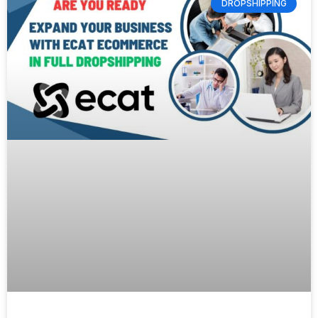
DROPSHIPPING