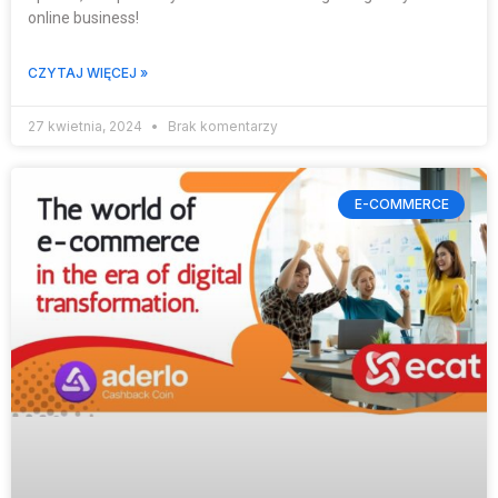
online business!
CZYTAJ WIĘCEJ »
27 kwietnia, 2024
Brak komentarzy
E-COMMERCE